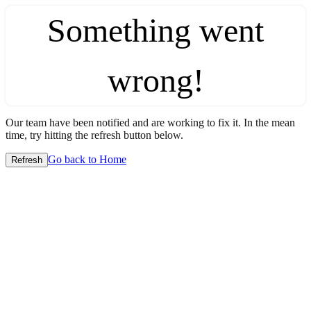
Something went
wrong!
Our team have been notified and are working to fix it. In the mean
time, try hitting the refresh button below.
Go back to Home
Refresh