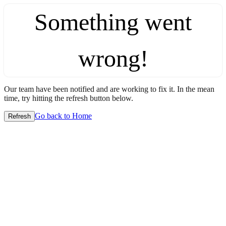
Something went
wrong!
Our team have been notified and are working to fix it. In the mean
time, try hitting the refresh button below.
Go back to Home
Refresh