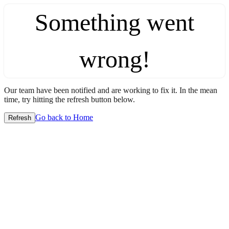
Something went
wrong!
Our team have been notified and are working to fix it. In the mean
time, try hitting the refresh button below.
Go back to Home
Refresh