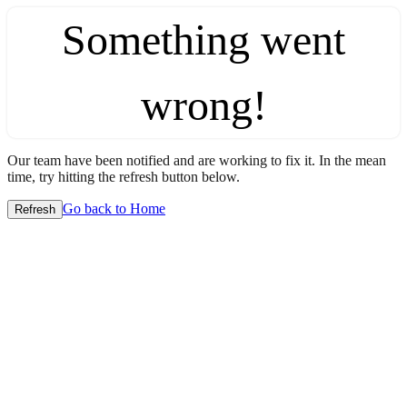
Something went
wrong!
Our team have been notified and are working to fix it. In the mean
time, try hitting the refresh button below.
Go back to Home
Refresh