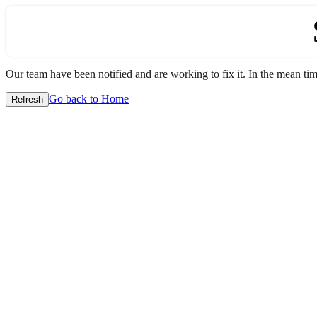
Our team have been notified and are working to fix it. In the mean time
Go back to Home
Refresh