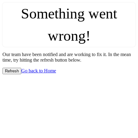
Something went
wrong!
Our team have been notified and are working to fix it. In the mean
time, try hitting the refresh button below.
Go back to Home
Refresh