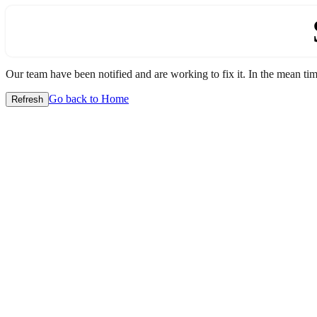
Our team have been notified and are working to fix it. In the mean time
Go back to Home
Refresh