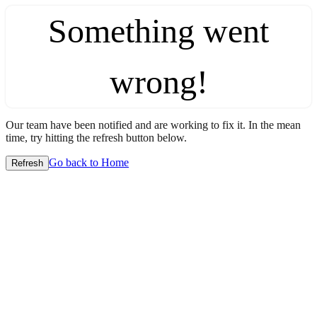
Something went
wrong!
Our team have been notified and are working to fix it. In the mean
time, try hitting the refresh button below.
Go back to Home
Refresh