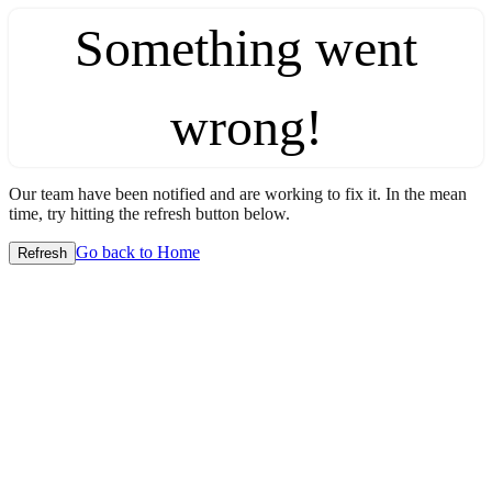
Something went
wrong!
Our team have been notified and are working to fix it. In the mean
time, try hitting the refresh button below.
Go back to Home
Refresh