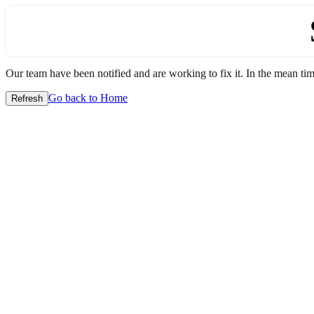
Our team have been notified and are working to fix it. In the mean time
Go back to Home
Refresh