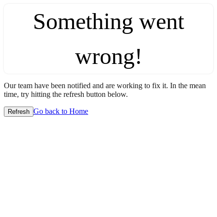
Something went
wrong!
Our team have been notified and are working to fix it. In the mean
time, try hitting the refresh button below.
Go back to Home
Refresh