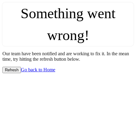
Something went
wrong!
Our team have been notified and are working to fix it. In the mean
time, try hitting the refresh button below.
Go back to Home
Refresh