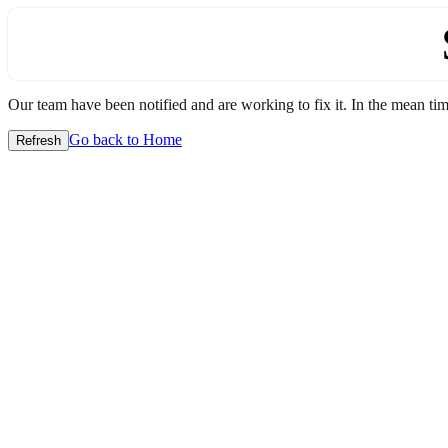
Our team have been notified and are working to fix it. In the mean time
Go back to Home
Refresh