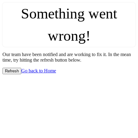
Something went
wrong!
Our team have been notified and are working to fix it. In the mean
time, try hitting the refresh button below.
Go back to Home
Refresh