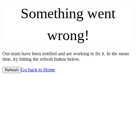
Something went
wrong!
Our team have been notified and are working to fix it. In the mean
time, try hitting the refresh button below.
Go back to Home
Refresh