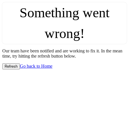
Something went
wrong!
Our team have been notified and are working to fix it. In the mean
time, try hitting the refresh button below.
Go back to Home
Refresh