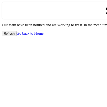
Our team have been notified and are working to fix it. In the mean time
Go back to Home
Refresh