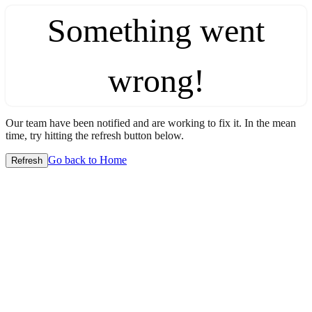
Something went
wrong!
Our team have been notified and are working to fix it. In the mean
time, try hitting the refresh button below.
Go back to Home
Refresh