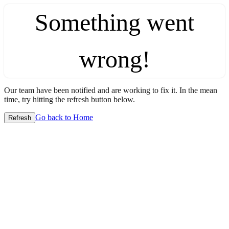
Something went
wrong!
Our team have been notified and are working to fix it. In the mean
time, try hitting the refresh button below.
Go back to Home
Refresh