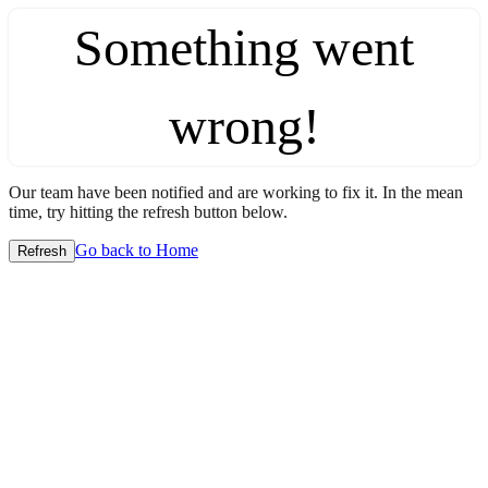
Something went
wrong!
Our team have been notified and are working to fix it. In the mean
time, try hitting the refresh button below.
Go back to Home
Refresh