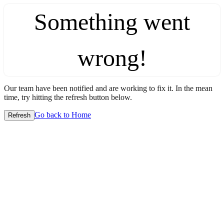
Something went
wrong!
Our team have been notified and are working to fix it. In the mean
time, try hitting the refresh button below.
Go back to Home
Refresh