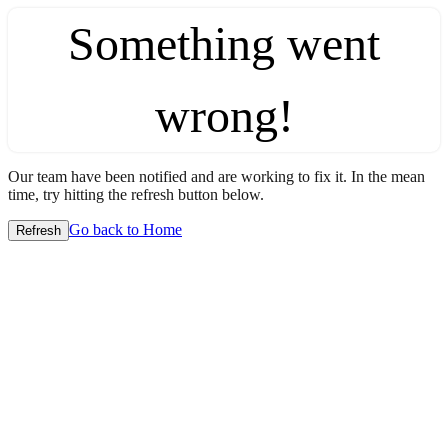
Something went
wrong!
Our team have been notified and are working to fix it. In the mean
time, try hitting the refresh button below.
Go back to Home
Refresh