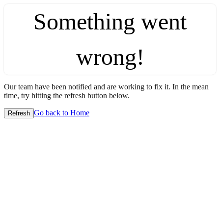
Something went
wrong!
Our team have been notified and are working to fix it. In the mean
time, try hitting the refresh button below.
Go back to Home
Refresh