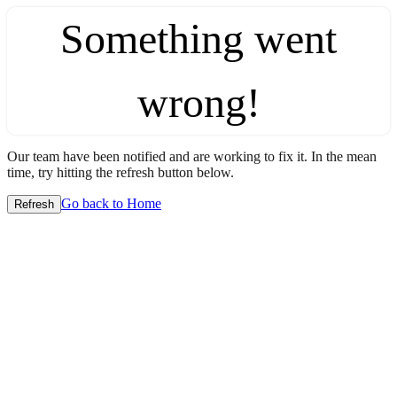
Something went
wrong!
Our team have been notified and are working to fix it. In the mean
time, try hitting the refresh button below.
Go back to Home
Refresh