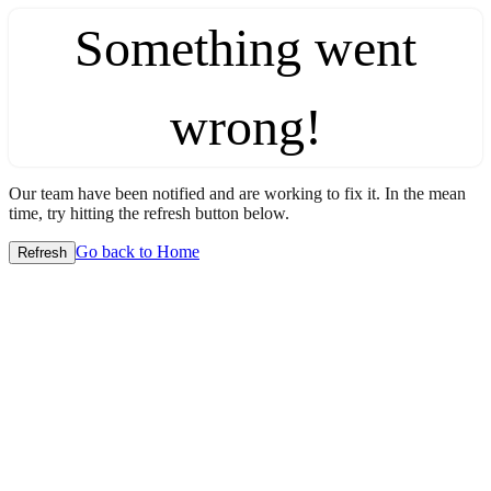
Something went
wrong!
Our team have been notified and are working to fix it. In the mean
time, try hitting the refresh button below.
Go back to Home
Refresh