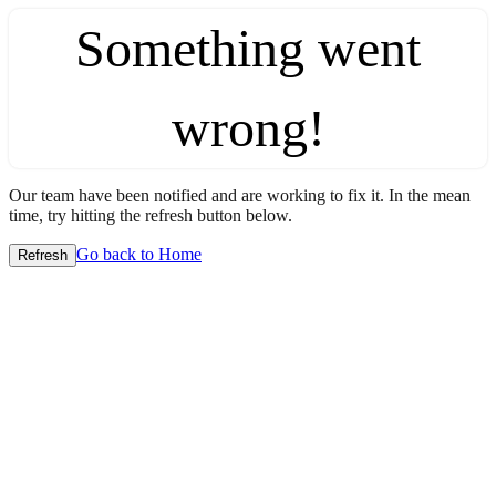
Something went
wrong!
Our team have been notified and are working to fix it. In the mean
time, try hitting the refresh button below.
Go back to Home
Refresh