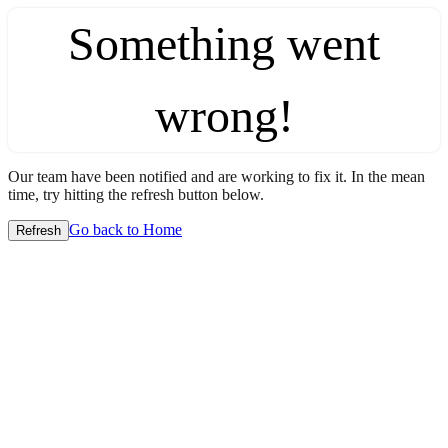
Something went
wrong!
Our team have been notified and are working to fix it. In the mean
time, try hitting the refresh button below.
Go back to Home
Refresh