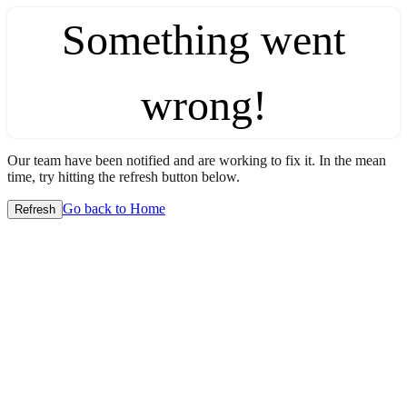
Something went
wrong!
Our team have been notified and are working to fix it. In the mean
time, try hitting the refresh button below.
Go back to Home
Refresh