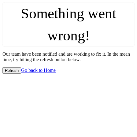
Something went
wrong!
Our team have been notified and are working to fix it. In the mean
time, try hitting the refresh button below.
Go back to Home
Refresh