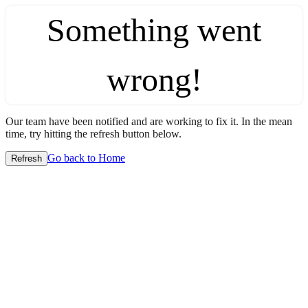
Something went
wrong!
Our team have been notified and are working to fix it. In the mean
time, try hitting the refresh button below.
Go back to Home
Refresh