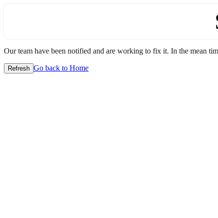
Our team have been notified and are working to fix it. In the mean time
Go back to Home
Refresh