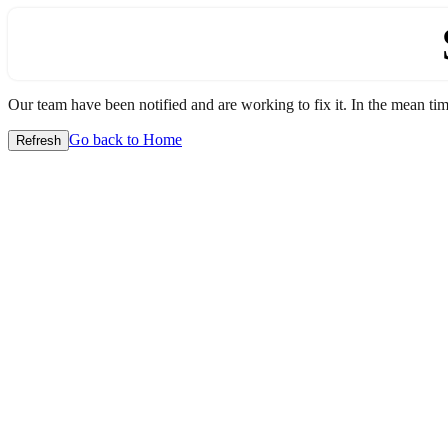
Our team have been notified and are working to fix it. In the mean time
Go back to Home
Refresh