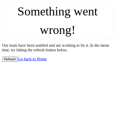
Something went
wrong!
Our team have been notified and are working to fix it. In the mean
time, try hitting the refresh button below.
Go back to Home
Refresh