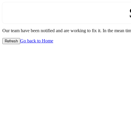
Our team have been notified and are working to fix it. In the mean time
Go back to Home
Refresh