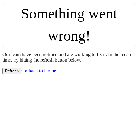
Something went
wrong!
Our team have been notified and are working to fix it. In the mean
time, try hitting the refresh button below.
Go back to Home
Refresh