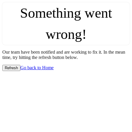
Something went
wrong!
Our team have been notified and are working to fix it. In the mean
time, try hitting the refresh button below.
Go back to Home
Refresh