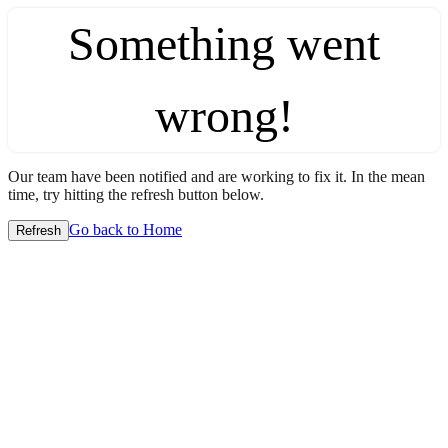
Something went
wrong!
Our team have been notified and are working to fix it. In the mean
time, try hitting the refresh button below.
Go back to Home
Refresh