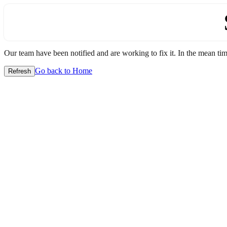
Our team have been notified and are working to fix it. In the mean time
Go back to Home
Refresh