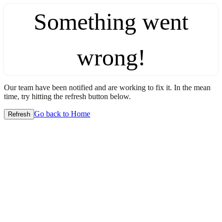
Something went
wrong!
Our team have been notified and are working to fix it. In the mean
time, try hitting the refresh button below.
Go back to Home
Refresh