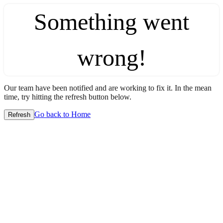
Something went
wrong!
Our team have been notified and are working to fix it. In the mean
time, try hitting the refresh button below.
Go back to Home
Refresh