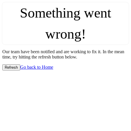
Something went
wrong!
Our team have been notified and are working to fix it. In the mean
time, try hitting the refresh button below.
Go back to Home
Refresh