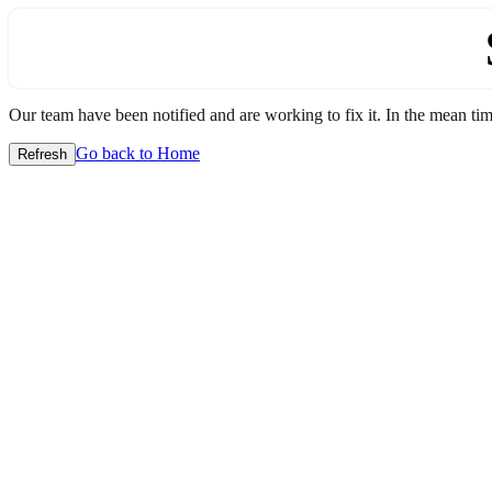
Our team have been notified and are working to fix it. In the mean time
Go back to Home
Refresh