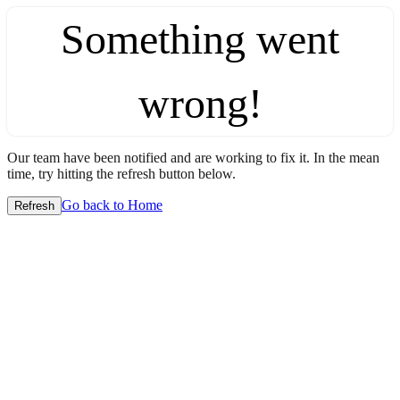
Something went
wrong!
Our team have been notified and are working to fix it. In the mean
time, try hitting the refresh button below.
Go back to Home
Refresh