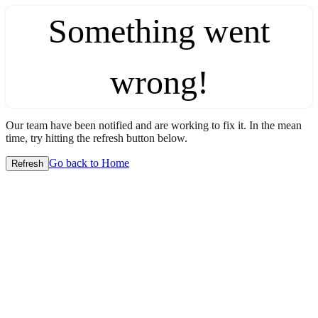
Something went
wrong!
Our team have been notified and are working to fix it. In the mean
time, try hitting the refresh button below.
Go back to Home
Refresh