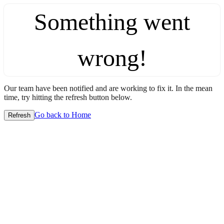
Something went
wrong!
Our team have been notified and are working to fix it. In the mean
time, try hitting the refresh button below.
Go back to Home
Refresh