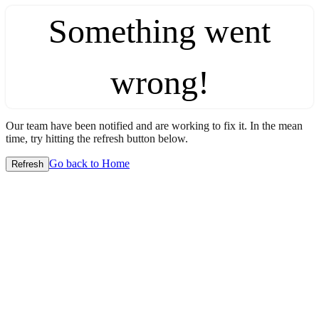
Something went
wrong!
Our team have been notified and are working to fix it. In the mean
time, try hitting the refresh button below.
Go back to Home
Refresh