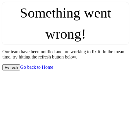
Something went
wrong!
Our team have been notified and are working to fix it. In the mean
time, try hitting the refresh button below.
Go back to Home
Refresh