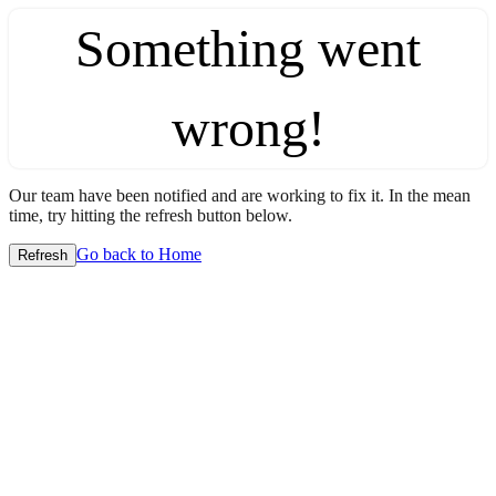
Something went
wrong!
Our team have been notified and are working to fix it. In the mean
time, try hitting the refresh button below.
Go back to Home
Refresh