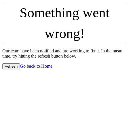
Something went
wrong!
Our team have been notified and are working to fix it. In the mean
time, try hitting the refresh button below.
Go back to Home
Refresh