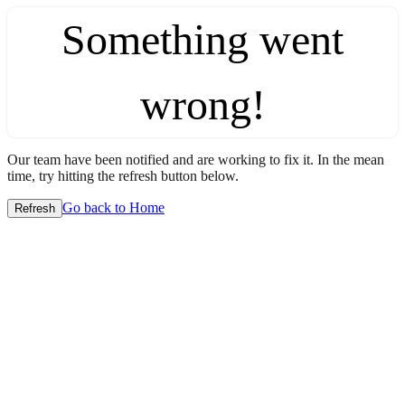
Something went
wrong!
Our team have been notified and are working to fix it. In the mean
time, try hitting the refresh button below.
Go back to Home
Refresh